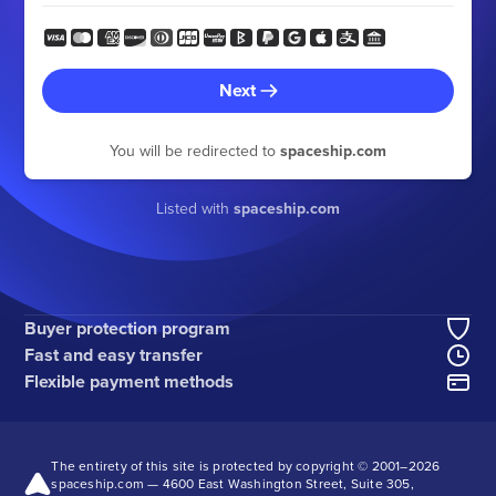
Next
You will be redirected to
spaceship.com
Listed with
spaceship.com
Buyer protection program
Fast and easy transfer
Flexible payment methods
The entirety of this site is protected by copyright © 2001–
2026
spaceship.com — 4600 East Washington Street, Suite 305,