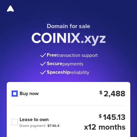
Domain for sale
COINIX.xyz
Free
transaction support
Secure
payments
Spaceship
reliability
2,488
$
Buy now
145.13
$
Lease to own
x12 months
Down payment:
$746.4